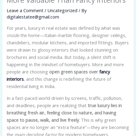
Leave a Comment
/
Uncategorized
/ By
digitalestatee@gmail.com
For years, luxury in real estate was defined by what was
inside
the home—Italian marble flooring, designer ceilings,
chandeliers, modular kitchens, and imported fittings. Buyers
were drawn to glossy interiors that looked stunning on
brochures and social media. But today, a silent shift is
happening in the mindset of homebuyers. More and more
people are choosing
open green spaces over
fancy
interiors
, and this change is redefining the future of
residential living in India.
In a fast-paced world driven by screens, traffic, pollution,
and deadlines, people are realizing that
true luxury lies in
breathing fresh air, feeling close to nature, and having
space to pause, walk, and live freely
. This is why green
spaces are no longer an “extra feature”—they are becoming
the
main deciding factor
for modern homebuyers.