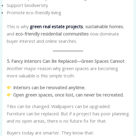
Support biodiversity
Promote eco-friendly living
This is why
green real estate projects
,
sustainable homes
,
and
eco-friendly residential communities
now dominate
buyer interest and online searches.
5. Fancy Interiors Can Be Replaced—Green Spaces Cannot
Another major reason why green spaces are becoming
more valuable is this simple truth:
Interiors can be renovated anytime.
Open green spaces, once lost, can never be recreated.
Tiles can be changed. Wallpapers can be upgraded.
Furniture can be replaced. But if a project has poor planning
and no open areas, there is no future fix for that.
Buyers today are smarter. They know that: