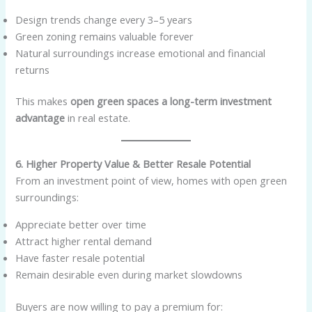
Design trends change every 3–5 years
Green zoning remains valuable forever
Natural surroundings increase emotional and financial
returns
This makes
open green spaces a long-term investment
advantage
in real estate.
6. Higher Property Value & Better Resale Potential
From an investment point of view, homes with open green
surroundings:
Appreciate better over time
Attract higher rental demand
Have faster resale potential
Remain desirable even during market slowdowns
Buyers are now willing to pay a premium for: