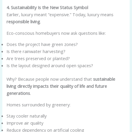
4. Sustainability Is the New Status Symbol
Earlier, luxury meant “expensive.” Today, luxury means
responsible living
.
Eco-conscious homebuyers now ask questions like:
Does the project have green zones?
Is there rainwater harvesting?
Are trees preserved or planted?
Is the layout designed around open spaces?
Why? Because people now understand that
sustainable
living directly impacts their quality of life and future
generations
.
Homes surrounded by greenery:
Stay cooler naturally
Improve air quality
Reduce dependency on artificial cooling