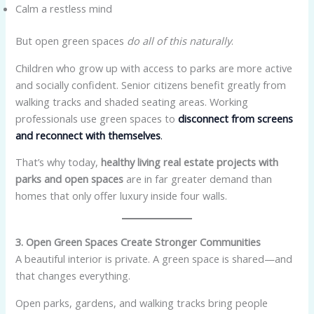
Calm a restless mind
But open green spaces
do all of this naturally
.
Children who grow up with access to parks are more active
and socially confident. Senior citizens benefit greatly from
walking tracks and shaded seating areas. Working
professionals use green spaces to
disconnect from screens
and reconnect with themselves
.
That’s why today,
healthy living real estate projects with
parks and open spaces
are in far greater demand than
homes that only offer luxury inside four walls.
3. Open Green Spaces Create Stronger Communities
A beautiful interior is private. A green space is shared—and
that changes everything.
Open parks, gardens, and walking tracks bring people