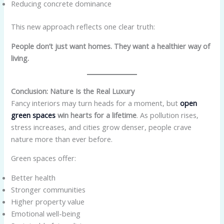
Reducing concrete dominance
This new approach reflects one clear truth:
People don’t just want homes. They want a healthier way of
living.
Conclusion: Nature Is the Real Luxury
Fancy interiors may turn heads for a moment, but
open
green spaces
win hearts for a lifetime
. As pollution rises,
stress increases, and cities grow denser, people crave
nature more than ever before.
Green spaces offer:
Better health
Stronger communities
Higher property value
Emotional well-being