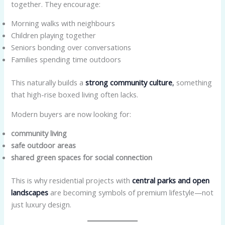
together. They encourage:
Morning walks with neighbours
Children playing together
Seniors bonding over conversations
Families spending time outdoors
This naturally builds a
strong community culture
,
something
that high-rise boxed living often lacks.
Modern buyers are now looking for:
community living
safe outdoor areas
shared green spaces for social connection
This is why residential projects with
central parks and open
landscapes
are becoming symbols of premium lifestyle—not
just luxury design.