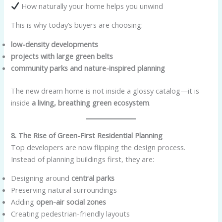
How naturally your home helps you unwind
This is why today’s buyers are choosing:
low-density developments
projects with large green belts
community parks and nature-inspired planning
The new dream home is not inside a glossy catalog—it is
inside
a living, breathing green ecosystem
.
8. The Rise of Green-First Residential Planning
Top developers are now flipping the design process.
Instead of planning buildings first, they are:
Designing around
central parks
Preserving natural surroundings
Adding
open-air social zones
Creating pedestrian-friendly layouts