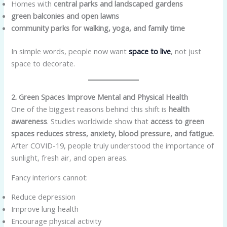
Homes with
central parks and landscaped gardens
green balconies and open lawns
community parks for walking, yoga, and family time
In simple words, people now want
space to live
, not just
space to decorate.
2. Green Spaces Improve Mental and Physical Health
One of the biggest reasons behind this shift is
health
awareness
. Studies worldwide show that
access to green
spaces reduces stress, anxiety, blood pressure, and fatigue
.
After COVID-19, people truly understood the importance of
sunlight, fresh air, and open areas.
Fancy interiors cannot:
Reduce depression
Improve lung health
Encourage physical activity