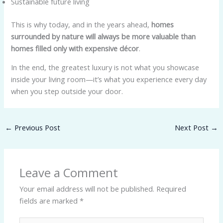
Sustainable future living
This is why today, and in the years ahead,
homes
surrounded by nature will always be more valuable than
homes filled only with expensive décor
.
In the end, the greatest luxury is not what you showcase
inside your living room—it’s what you experience every day
when you step outside your door.
←
Previous Post
Next Post
→
Leave a Comment
Your email address will not be published.
Required
fields are marked
*
Type