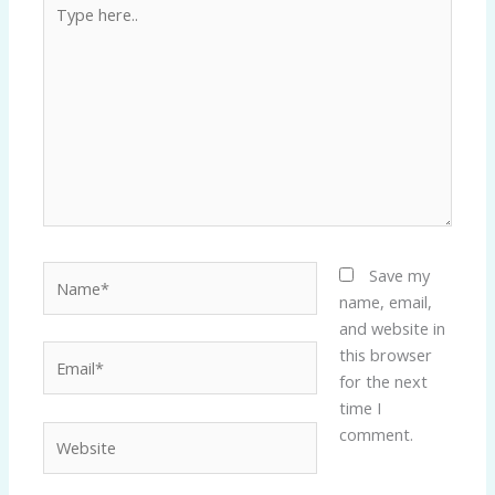
here..
Name*
Save my
name, email,
and website in
Email*
this browser
for the next
time I
Website
comment.