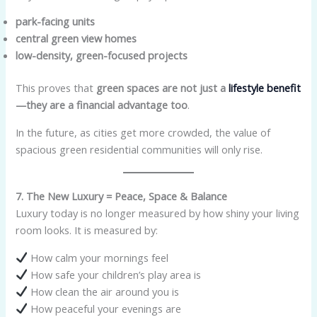
park-facing units
central green view homes
low-density, green-focused projects
This proves that
green spaces are not just a
lifestyle benefit
—they are a financial advantage too
.
In the future, as cities get more crowded, the value of
spacious green residential communities will only rise.
7. The New Luxury = Peace, Space & Balance
Luxury today is no longer measured by how shiny your living
room looks. It is measured by:
How calm your mornings feel
How safe your children’s play area is
How clean the air around you is
How peaceful your evenings are