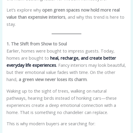
Let’s explore why
open green spaces now hold more real
value than expensive interiors
, and why this trend is here to
stay.
1. The Shift from Show to Soul
Earlier, homes were bought to impress guests. Today,
homes are bought to
heal, recharge, and create better
everyday life experiences
.
Fancy interiors may look beautiful,
but their emotional value fades with time. On the other
hand,
a green view never loses its charm
.
Waking up to the sight of trees, walking on natural
pathways, hearing birds instead of honking cars—these
experiences create a deep emotional connection with a
home. That is something no chandelier can replace.
This is why modern buyers are searching for: