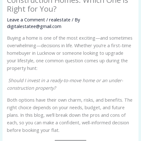
Right for You?
Leave a Comment
/
realestate
/ By
digitalestatee@gmail.com
Buying a home is one of the most exciting—and sometimes
overwhelming—decisions in life. Whether you’re a first-time
homebuyer in Lucknow or someone looking to upgrade
your lifestyle, one common question comes up during the
property hunt:
Should I invest in a ready-to-move home or an under-
construction property?
Both options have their own charm, risks, and benefits. The
right choice depends on your needs, budget, and future
plans. In this blog, we’ll break down the pros and cons of
each, so you can make a confident, well-informed decision
before booking your flat.