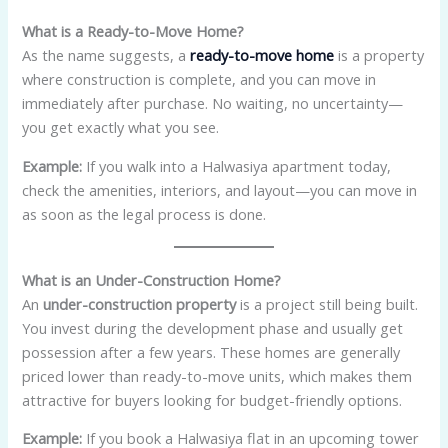
What is a Ready-to-Move Home?
As the name suggests, a
ready-to-move home
is a property
where construction is complete, and you can move in
immediately after purchase. No waiting, no uncertainty—
you get exactly what you see.
Example:
If you walk into a Halwasiya apartment today,
check the amenities, interiors, and layout—you can move in
as soon as the legal process is done.
What is an Under-Construction Home?
An
under-construction property
is a project still being built.
You invest during the development phase and usually get
possession after a few years. These homes are generally
priced lower than ready-to-move units, which makes them
attractive for buyers looking for budget-friendly options.
Example:
If you book a Halwasiya flat in an upcoming tower