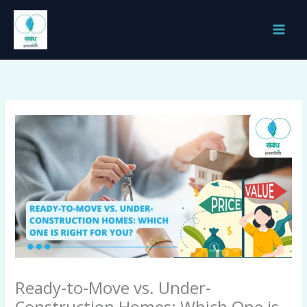
Skip
to
content
Ready-to-Move vs. Under-
Construction Homes: Which One is