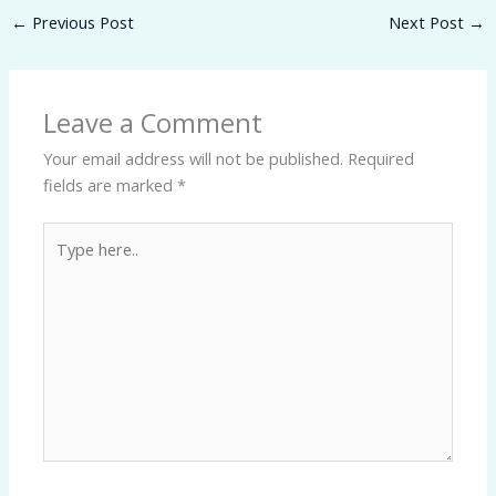
←
Previous Post
Next Post
→
Leave a Comment
Your email address will not be published.
Required
fields are marked
*
Type
here..