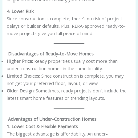
4. Lower Risk
Since construction is complete, there’s no risk of project
delays or builder defaults. Plus, RERA-approved ready-to-
move projects give you full peace of mind.
Disadvantages of Ready-to-Move Homes
Higher Price:
Ready properties usually cost more than
under-construction homes in the same locality.
Limited Choices:
Since construction is complete, you may
not get your preferred floor, layout, or view.
Older Design:
Sometimes, ready projects don’t include the
latest smart home features or trending layouts.
Advantages of Under-Construction Homes
1. Lower Cost & Flexible Payments
The biggest advantage is affordability. An under-