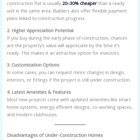
construction flat is usually
20–30% cheaper
than a ready
unit in the same area. Builders also offer flexible payment
plans linked to construction progress.
2. Higher Appreciation Potential
If you buy during the early phase of construction, chances
are the property’s value will appreciate by the time it’s
ready. This makes it an attractive option for investors.
3. Customization Options
In some cases, you can request minor changes in design,
interiors, or fittings if the project is still under construction.
4. Latest Amenities & Features
Most new projects come with updated amenities like smart
home systems, energy-efficient designs, co-working spaces,
and modern clubhouses.
Disadvantages of Under-Construction Homes