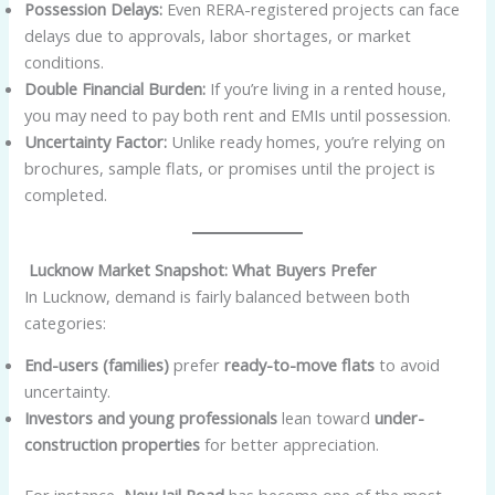
Possession Delays:
Even RERA-registered projects can face
delays due to approvals, labor shortages, or market
conditions.
Double Financial Burden:
If you’re living in a rented house,
you may need to pay both rent and EMIs until possession.
Uncertainty Factor:
Unlike ready homes, you’re relying on
brochures, sample flats, or promises until the project is
completed.
Lucknow Market Snapshot: What Buyers Prefer
In Lucknow, demand is fairly balanced between both
categories:
End-users (families)
prefer
ready-to-move flats
to avoid
uncertainty.
Investors and young professionals
lean toward
under-
construction properties
for better appreciation.