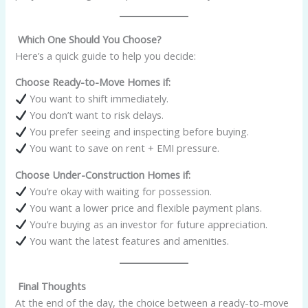
Which One Should You Choose?
Here’s a quick guide to help you decide:
Choose Ready-to-Move Homes if:
You want to shift immediately.
You don’t want to risk delays.
You prefer seeing and inspecting before buying.
You want to save on rent + EMI pressure.
Choose Under-Construction Homes if:
You’re okay with waiting for possession.
You want a lower price and flexible payment plans.
You’re buying as an investor for future appreciation.
You want the latest features and amenities.
Final Thoughts
At the end of the day, the choice between a ready-to-move