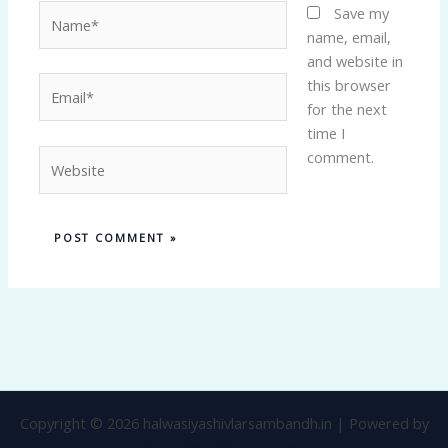
Name*
Save my
name, email,
and website in
Email*
this browser
for the next
time I
Website
comment.
Copyright © 2026 halwasiyashivlarsambandh.in | Powered by
Astra WordPress Theme