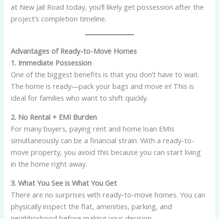
at New Jail Road today, you’ll likely get possession after the
project’s completion timeline.
Advantages of Ready-to-Move Homes
1. Immediate Possession
One of the biggest benefits is that you don’t have to wait.
The home is ready—pack your bags and move in! This is
ideal for families who want to shift quickly.
2. No Rental + EMI Burden
For many buyers, paying rent and home loan EMIs
simultaneously can be a financial strain. With a ready-to-
move property, you avoid this because you can start living
in the home right away.
3. What You See is What You Get
There are no surprises with ready-to-move homes. You can
physically inspect the flat, amenities, parking, and
neighborhood before making your decision.