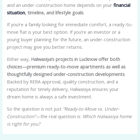
and an under-construction home depends on your
financial
situation
, timeline, and lifestyle goals
.
If you’re a family looking for immediate comfort, a ready-to-
move flat is your best option. If you’re an investor or a
young buyer planning for the future, an under-construction
project may give you better returns.
Either way,
Halwasiya’s projects in Lucknow offer both
choices—premium ready-to-move apartments as well as
thoughtfully designed under-construction developments
.
Backed by RERA approval, quality construction, and a
reputation for timely delivery, Halwasiya ensures your
dream home is always a safe investment.
So the question is not just
“Ready-to-Move vs. Under-
Construction”
—the real question is:
Which Halwasiya home
is right for you?