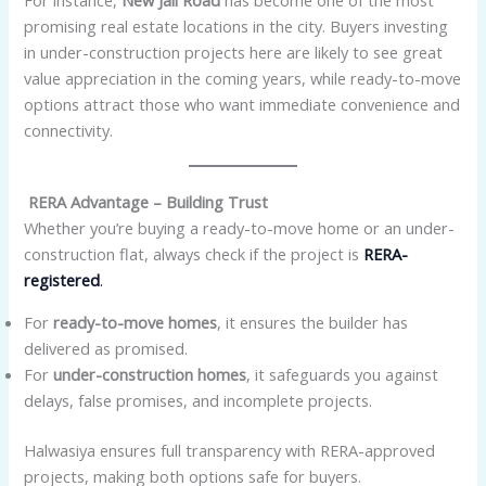
For instance,
New Jail Road
has become one of the most
promising real estate locations in the city. Buyers investing
in under-construction projects here are likely to see great
value appreciation in the coming years, while ready-to-move
options attract those who want immediate convenience and
connectivity.
RERA Advantage – Building Trust
Whether you’re buying a ready-to-move home or an under-
construction flat, always check if the project is
RERA-
registered
.
For
ready-to-move homes
, it ensures the builder has
delivered as promised.
For
under-construction homes
, it safeguards you against
delays, false promises, and incomplete projects.
Halwasiya ensures full transparency with RERA-approved
projects, making both options safe for buyers.