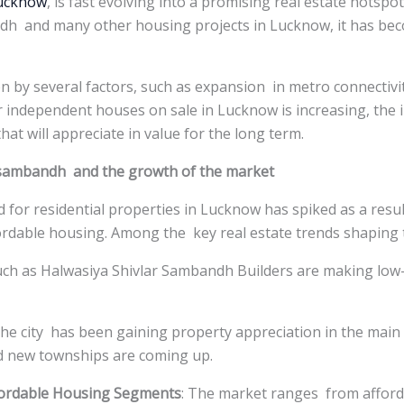
Lucknow
, is fast evolving into a promising real estate hotspo
dh and many other housing projects in Lucknow, it has bec
ven by several factors, such as expansion in metro connectiv
 independent houses on sale in Lucknow is increasing, the 
hat will appreciate in value for the long term.
arsambandh and the growth of the market
 for residential properties in Lucknow has spiked as a resu
fordable housing. Among the key real estate trends shaping 
uch as Halwasiya Shivlar Sambandh Builders are making lo
The city has been gaining property appreciation in the main
d new townships are coming up.
fordable Housing Segments
: The market ranges from afford