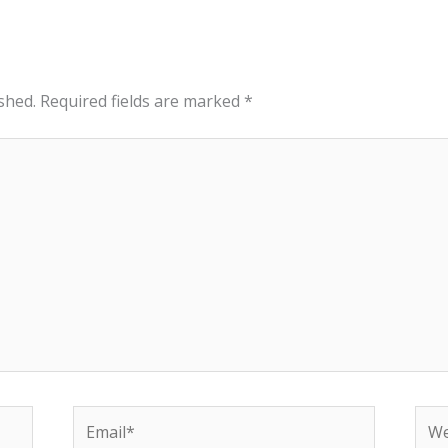
shed.
Required fields are marked
*
Email*
Web