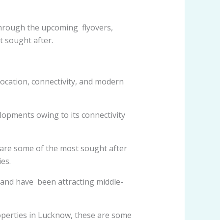
through the upcoming flyovers,
 sought after.
 location, connectivity, and modern
elopments owing to its connectivity
 are some of the most sought after
es.
and have been attracting middle-
operties in Lucknow, these are some