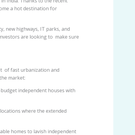
t in India. Thanks to the recent
ome a hot destination for
ity, new highways, IT parks, and
investors are looking to make sure
lt of fast urbanization and
the market:
w-budget independent houses with
 locations where the extended
able homes to lavish independent