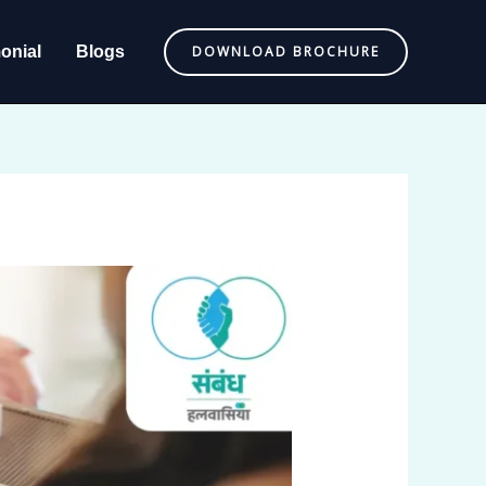
onial
Blogs
DOWNLOAD BROCHURE