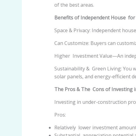
of the best areas.
Benefits of Independent House for
Space & Privacy: Independent houses
Can Customize: Buyers can customi
Higher Investment Value—An indepe
Sustainability & Green Living: You 
solar panels, and energy-efficient d
The Pros & The Cons of Investing i
Investing in under-construction pro
Pros:
Relatively lower investment amount
Substantial appreciation potential 