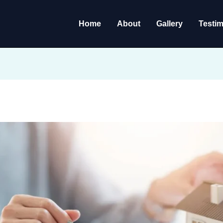
Home
About
Gallery
Testim