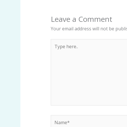
Leave a Comment
Your email address will not be publi
Type
here..
Name*