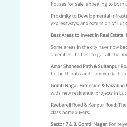
houses for sale, appealing to both 
Proximity to Developmental Infras
expressways, and extension of Luck
Best Areas to Invest in Real Estate
Some areas in the city have now b
amenities. It’s best to get all the a
Amar Shaheed Path & Sultanpur Ro
to the IT hubs and commercial hub.
Gomti Nagar Extension & Faizabad
with new residential projects in L
Raebareli Road & Kanpur Road
: The
class homebuyers.
Sector 7 & 8, Gomti Nagar
: For buy