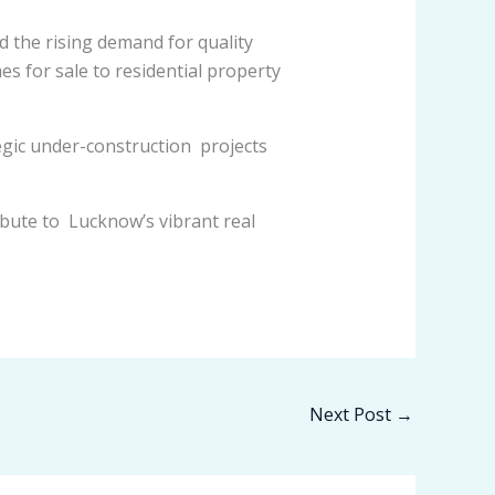
d the rising demand for quality
 for sale to residential property
egic under-construction projects
bute to Lucknow’s vibrant real
Next Post
→