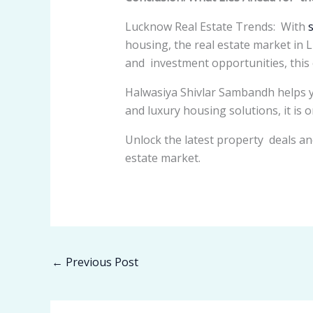
Lucknow Real Estate Trends: With
housing, the real estate market in
and investment opportunities, this ci
Halwasiya Shivlar Sambandh helps y
and luxury housing solutions, it is 
Unlock the latest property deals an
estate market.
←
Previous Post