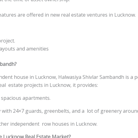
eatures are offered in new real estate ventures in Lucknow.
roject.
ayouts and amenities
mbandh?
ndent house in Lucknow, Halwasiya Shivlar Sambandh is a pe
eal estate projects in Lucknow, it provides:
spacious apartments.
y with 24×7 guards, greenbelts, and a lot of greenery aroun
ther independent row houses in Lucknow.
he Lucknow Real Estate Market?