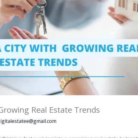
Growing Real Estate Trends
igitalestatee@gmail.com