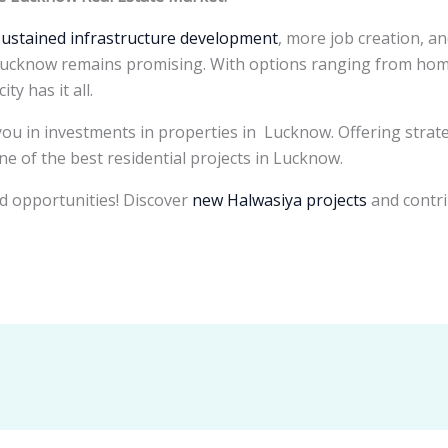
sustained infrastructure development
, more job creation, an
 Lucknow remains promising. With options ranging from homes
ty has it all.
ou in investments in properties in Lucknow. Offering strat
one of the best residential projects in Lucknow.
d opportunities! Discover
new Halwasiya projects
and contri