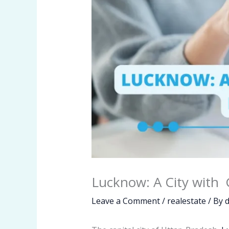
Lucknow: A City with 
Leave a Comment
/
realestate
/ By
d