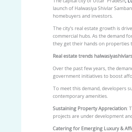
The capital city of Uttar Pradesh
, 
launch of Halwasiya Shivlar Samban
homebuyers and investors.
The city’s real estate growth is dri
commercial hubs. As the demand for
they get their hands on properties t
Real estate trends halwasiyashivl
Over the past few years, the demand
government initiatives to boost af
To meet this demand, developers s
contemporary amenities.
Sustaining Property Appreciation
: 
projects are under development an
Catering for Emerging Luxury & Af