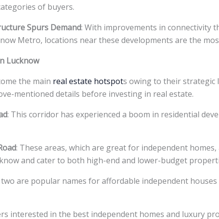
categories of buyers.
tructure Spurs Demand
: With improvements in connectivity 
now Metro, locations near these developments are the most
 in Lucknow
ecome the main
real estate hotspot
s owing to their strategic
bove-mentioned details before investing in real estate.
ad
: This corridor has experienced a boom in residential dev
 Road
: These areas, which are great for independent homes,
ucknow and cater to both high-end and lower-budget properti
 two are popular names for affordable independent houses 
ers interested in the best independent homes and luxury pr