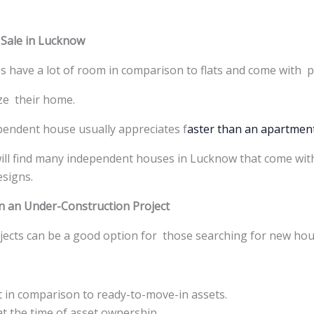
 Sale in Lucknow
 have a lot of room in comparison to flats and come with p
ze their home.
ndent house usually appreciates f
aster than an apartmen
will find many independent houses in Lucknow that come with
esigns.
n an Under-Construction Project
jects can be a good option for those searching for new hou
 in comparison to ready-to-move-in assets.
at the time of asset ownership.