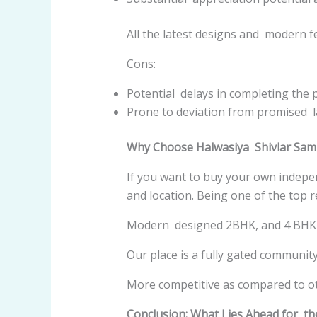
All the latest designs and modern f
Cons:
Potential delays in completing the p
Prone to deviation from promised l
Why Choose Halwasiya Shivlar Sa
If you want to buy your own indepe
and location. Being one of the top r
Modern designed 2BHK, and 4 BHK 
Our place is a fully gated communit
More competitive as compared to o
Conclusion: What Lies Ahead for t