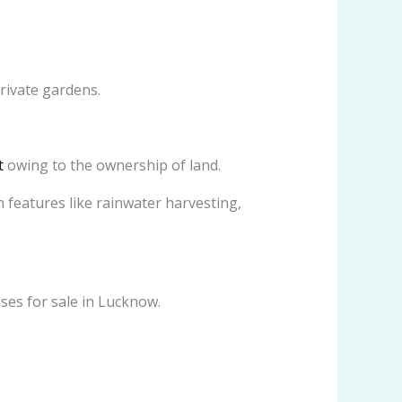
rivate gardens.
t
owing to the ownership of land.
 features like rainwater harvesting,
ses for sale in Lucknow.