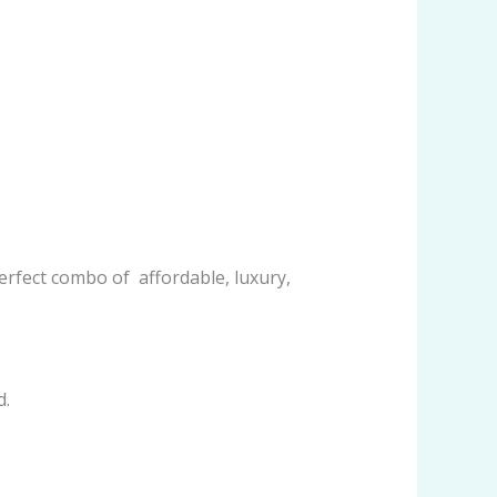
rfect combo of affordable, luxury,
d.