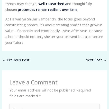
trends may change,
well-researched a
nd thoughtfully
chosen
properties remain resilient over time
.
At Halwasiya Shivlar Sambandh, the focus goes beyond
constructing homes. It’s about creating spaces that grow in
value—financially and emotionally—year after year. Because
a home should not only shelter your present but also secure
your future.
←
Previous Post
Next Post
→
Leave a Comment
Your email address will not be published.
Required
fields are marked
*
Type