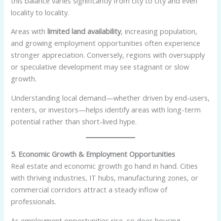
this balance varies significantly from city to city and even
locality to locality.
Areas with
limited land availability
, increasing population,
and growing employment opportunities often experience
stronger appreciation. Conversely, regions with oversupply
or speculative development may see stagnant or slow
growth.
Understanding local demand—whether driven by end-users,
renters, or investors—helps identify areas with long-term
potential rather than short-lived hype.
5. Economic Growth & Employment Opportunities
Real estate and economic growth go hand in hand. Cities
with thriving industries, IT hubs, manufacturing zones, or
commercial corridors attract a steady inflow of
professionals.
As employment opportunities rise, so does housing