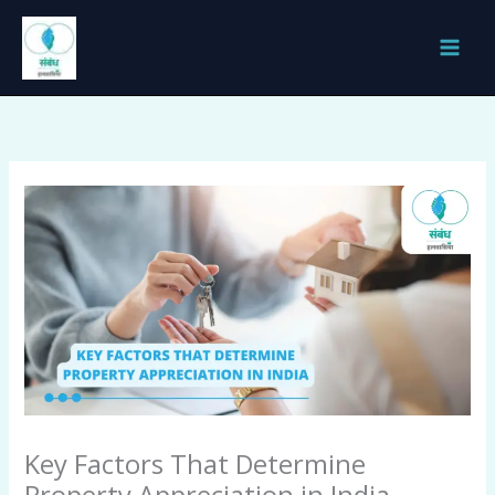
Skip
to
content
Key Factors That Determine
Property Appreciation in India