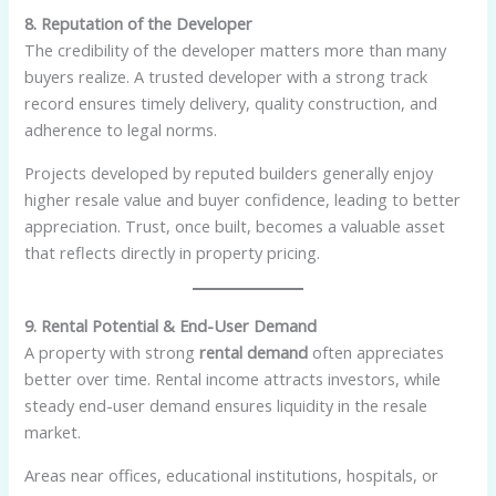
8. Reputation of the Developer
The credibility of the developer matters more than many
buyers realize. A trusted developer with a strong track
record ensures timely delivery, quality construction, and
adherence to legal norms.
Projects developed by reputed builders generally enjoy
higher resale value and buyer confidence, leading to better
appreciation. Trust, once built, becomes a valuable asset
that reflects directly in property pricing.
9. Rental Potential & End-User Demand
A property with strong
rental demand
often appreciates
better over time. Rental income attracts investors, while
steady end-user demand ensures liquidity in the resale
market.
Areas near offices, educational institutions, hospitals, or