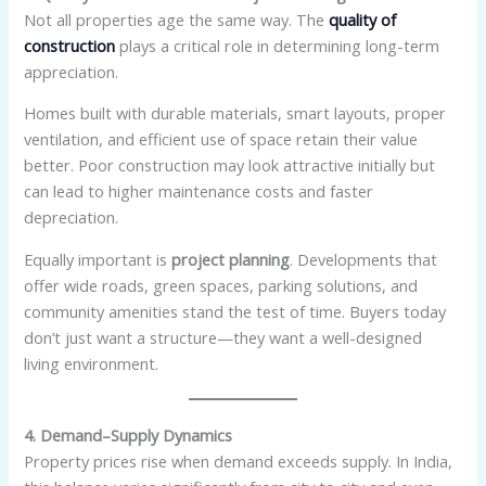
Not all properties age the same way. The
quality of
construction
plays a critical role in determining long-term
appreciation.
Homes built with durable materials, smart layouts, proper
ventilation, and efficient use of space retain their value
better. Poor construction may look attractive initially but
can lead to higher maintenance costs and faster
depreciation.
Equally important is
project planning
. Developments that
offer wide roads, green spaces, parking solutions, and
community amenities stand the test of time. Buyers today
don’t just want a structure—they want a well-designed
living environment.
4. Demand–Supply Dynamics
Property prices rise when demand exceeds supply. In India,