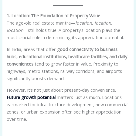
1. Location: The Foundation of Property Value
The age-old real estate mantra—
location, location,
location
—still holds true. A property’s location plays the
most crucial role in determining its appreciation potential.
In India, areas that offer
good connectivity to business
hubs, educational institutions, healthcare facilities, and daily
conveniences
tend to grow faster in value. Proximity to
highways, metro stations, railway corridors, and airports
significantly boosts demand.
However, it’s not just about present-day convenience.
Future growth potential
matters just as much. Locations
earmarked for infrastructure development, new commercial
zones, or urban expansion often see higher appreciation
over time.