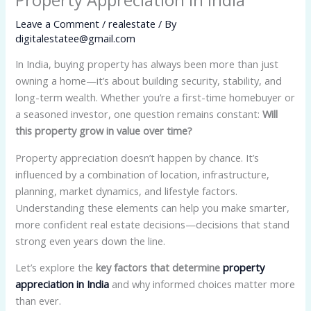
Leave a Comment
/
realestate
/ By
digitalestatee@gmail.com
In India, buying property has always been more than just
owning a home—it’s about building security, stability, and
long-term wealth. Whether you’re a first-time homebuyer or
a seasoned investor, one question remains constant:
Will
this property grow in value over time?
Property appreciation doesn’t happen by chance. It’s
influenced by a combination of location, infrastructure,
planning, market dynamics, and lifestyle factors.
Understanding these elements can help you make smarter,
more confident real estate decisions—decisions that stand
strong even years down the line.
Let’s explore the
key factors that determine
property
appreciation in India
and why informed choices matter more
than ever.