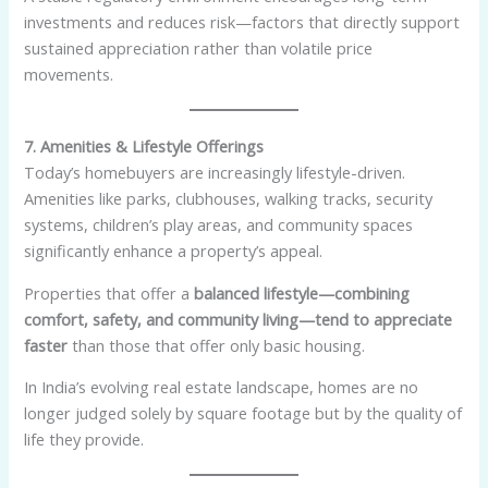
investments and reduces risk—factors that directly support
sustained appreciation rather than volatile price
movements.
7. Amenities & Lifestyle Offerings
Today’s homebuyers are increasingly lifestyle-driven.
Amenities like parks, clubhouses, walking tracks, security
systems, children’s play areas, and community spaces
significantly enhance a property’s appeal.
Properties that offer a
balanced lifestyle—combining
comfort, safety, and community living—tend to appreciate
faster
than those that offer only basic housing.
In India’s evolving real estate landscape, homes are no
longer judged solely by square footage but by the quality of
life they provide.