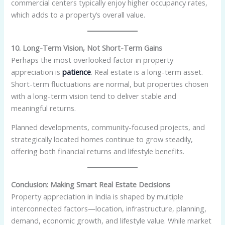
commercial centers typically enjoy higher occupancy rates,
which adds to a property’s overall value.
10. Long-Term Vision, Not Short-Term Gains
Perhaps the most overlooked factor in property
appreciation is
patience
. Real estate is a long-term asset.
Short-term fluctuations are normal, but properties chosen
with a long-term vision tend to deliver stable and
meaningful returns.
Planned developments, community-focused projects, and
strategically located homes continue to grow steadily,
offering both financial returns and lifestyle benefits.
Conclusion: Making Smart Real Estate Decisions
Property appreciation in India is shaped by multiple
interconnected factors—location, infrastructure, planning,
demand, economic growth, and lifestyle value. While market