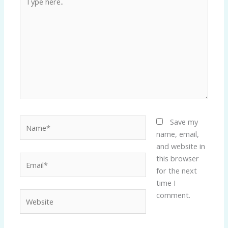
here..
Name*
Save my
name, email,
and website in
Email*
this browser
for the next
time I
Website
comment.