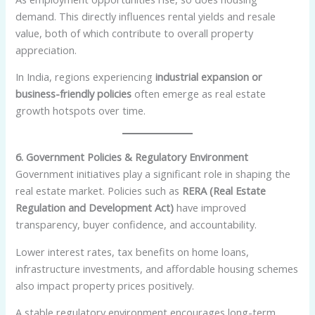
demand. This directly influences rental yields and resale
value, both of which contribute to overall property
appreciation.
In India, regions experiencing
industrial expansion or
business-friendly policies
often emerge as real estate
growth hotspots over time.
6. Government Policies & Regulatory Environment
Government initiatives play a significant role in shaping the
real estate market. Policies such as
RERA (Real Estate
Regulation and Development Act)
have improved
transparency, buyer confidence, and accountability.
Lower interest rates, tax benefits on home loans,
infrastructure investments, and affordable housing schemes
also impact property prices positively.
A stable regulatory environment encourages long-term