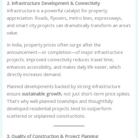
2. Infrastructure Development & Connectivity
Infrastructure is a powerful catalyst for property
appreciation. Roads, flyovers, metro lines, expressways,
and smart city projects can dramatically transform an area’s
value.
In India, property prices often surge after the
announcement—or completion—of major infrastructure
projects. Improved connectivity reduces travel time,
enhances accessibility, and makes daily life easier, which
directly increases demand.
Planned developments backed by strong infrastructure
ensure
sustainable growth
, not just short-term price spikes.
That’s why well-planned townships and thoughtfully
developed residential projects tend to outperform
scattered or unplanned constructions.
3. Quality of Construction & Project Planning