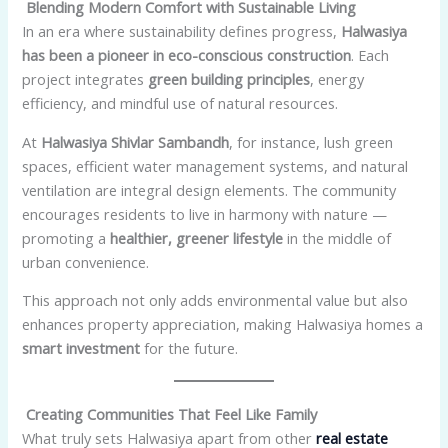
Blending Modern Comfort with Sustainable Living
In an era where sustainability defines progress,
Halwasiya
has been a pioneer in eco-conscious construction
. Each
project integrates
green building principles
, energy
efficiency, and mindful use of natural resources.
At
Halwasiya Shivlar Sambandh
, for instance, lush green
spaces, efficient water management systems, and natural
ventilation are integral design elements. The community
encourages residents to live in harmony with nature —
promoting a
healthier, greener lifestyle
in the middle of
urban convenience.
This approach not only adds environmental value but also
enhances property appreciation, making Halwasiya homes a
smart investment
for the future.
Creating Communities That Feel Like Family
What truly sets Halwasiya apart from other
real estate