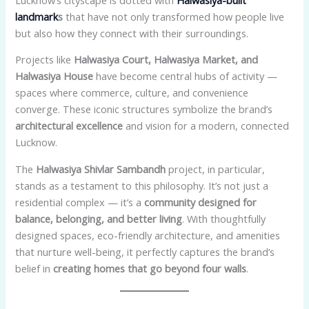
landmark
s
that have not only transformed how people live
but also how they connect with their surroundings.
Projects like
Halwasiya Court, Halwasiya Market, and
Halwasiya House
have become central hubs of activity —
spaces where commerce, culture, and convenience
converge. These iconic structures symbolize the brand’s
architectural excellence
and vision for a modern, connected
Lucknow.
The
Halwasiya Shivlar Sambandh
project, in particular,
stands as a testament to this philosophy. It’s not just a
residential complex — it’s a
community designed for
balance, belonging, and better living
. With thoughtfully
designed spaces, eco-friendly architecture, and amenities
that nurture well-being, it perfectly captures the brand’s
belief in
creating homes that go beyond four walls
.