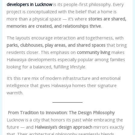
developers in Lucknow
is its people-first philosophy. Every
project is conceptualized with the belief that a home is
more than a physical space — it’s where
stories are shared,
memories are created, and relationships thrive
.
The layouts encourage interaction and togetherness, with
parks, clubhouses, play areas, and shared spaces
that bring
residents closer. This emphasis on
community living
makes
Halwasiya developments especially popular among families
looking for a balanced, fulfilling lifestyle.
It’s this rare mix of modern infrastructure and emotional
intelligence that gives Halwasiya homes their signature
warmth.
From Tradition to Innovation: The Design Philosophy
Lucknow is a city that honors its past while embracing the
future — and
Halwasiya’s design approach
mirrors exactly
that. Their architectural philosophy seamlessly blends