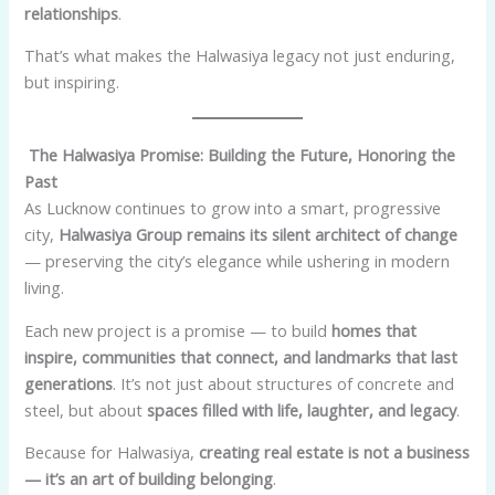
relationships
.
That’s what makes the Halwasiya legacy not just enduring,
but inspiring.
The Halwasiya Promise: Building the Future, Honoring the
Past
As Lucknow continues to grow into a smart, progressive
city,
Halwasiya Group remains its silent architect of change
— preserving the city’s elegance while ushering in modern
living.
Each new project is a promise — to build
homes that
inspire, communities that connect, and landmarks that last
generations
. It’s not just about structures of concrete and
steel, but about
spaces filled with life, laughter, and legacy
.
Because for Halwasiya,
creating real estate is not a business
— it’s an art of building belonging
.