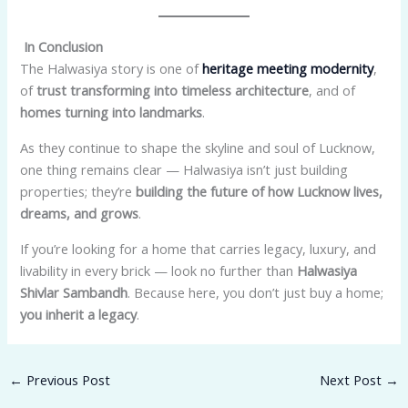
In Conclusion
The Halwasiya story is one of
heritage meeting modernity
,
of
trust transforming into timeless architecture
, and of
homes turning into landmarks
.
As they continue to shape the skyline and soul of Lucknow,
one thing remains clear — Halwasiya isn’t just building
properties; they’re
building the future of how Lucknow lives,
dreams, and grows
.
If you’re looking for a home that carries legacy, luxury, and
livability in every brick — look no further than
Halwasiya
Shivlar Sambandh
. Because here, you don’t just buy a home;
you inherit a legacy
.
←
Previous Post
Next Post
→