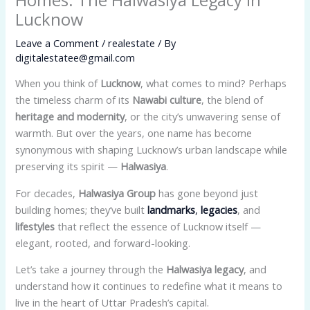
Lucknow
Leave a Comment
/
realestate
/ By
digitalestatee@gmail.com
When you think of
Lucknow
, what comes to mind? Perhaps
the timeless charm of its
Nawabi culture
, the blend of
heritage and modernity
, or the city’s unwavering sense of
warmth. But over the years, one name has become
synonymous with shaping Lucknow’s urban landscape while
preserving its spirit —
Halwasiya
.
For decades,
Halwasiya Group
has gone beyond just
building homes; they’ve built
landmarks
,
legacies
, and
lifestyles
that reflect the essence of Lucknow itself —
elegant, rooted, and forward-looking.
Let’s take a journey through the
Halwasiya legacy
, and
understand how it continues to redefine what it means to
live in the heart of Uttar Pradesh’s capital.