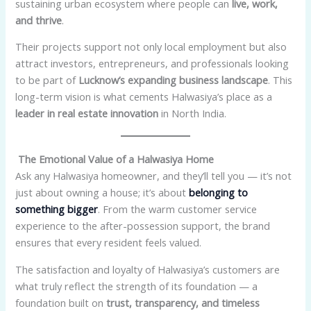
sustaining urban ecosystem where people can
live, work,
and thrive
.
Their projects support not only local employment but also
attract investors, entrepreneurs, and professionals looking
to be part of
Lucknow’s expanding business landscape
. This
long-term vision is what cements Halwasiya’s place as a
leader in real estate innovation
in North India.
The Emotional Value of a Halwasiya Home
Ask any Halwasiya homeowner, and they’ll tell you — it’s not
just about owning a house; it’s about
belonging to
something bigger
. From the warm customer service
experience to the after-possession support, the brand
ensures that every resident feels valued.
The satisfaction and loyalty of Halwasiya’s customers are
what truly reflect the strength of its foundation — a
foundation built on
trust, transparency, and timeless