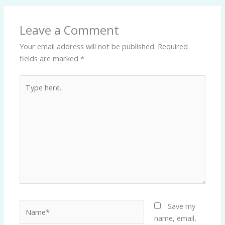
Leave a Comment
Your email address will not be published.
Required
fields are marked
*
Type
here..
Name*
Save my
name, email,