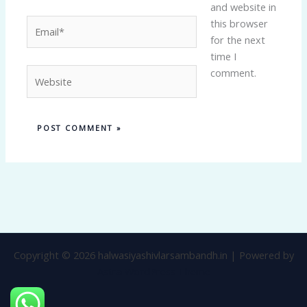
and website in
Email*
this browser
for the next
time I
Website
comment.
Copyright © 2026 halwasiyashivlarsambandh.in | Powered by
Astra WordPress Theme