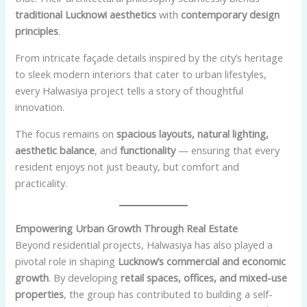
traditional Lucknowi aesthetics
with
contemporary design
principles
.
From intricate façade details inspired by the city’s heritage
to sleek modern interiors that cater to urban lifestyles,
every Halwasiya project tells a story of thoughtful
innovation.
The focus remains on
spacious layouts, natural lighting,
aesthetic balance
, and
functionality
— ensuring that every
resident enjoys not just beauty, but comfort and
practicality.
Empowering Urban Growth Through Real Estate
Beyond residential projects, Halwasiya has also played a
pivotal role in shaping
Lucknow’s commercial and economic
growth
. By developing
retail spaces, offices, and mixed-use
properties
, the group has contributed to building a self-