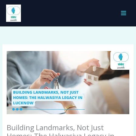
Skip
to
content
Building Landmarks, Not Just
Homes: The Halwasiya Legacy in