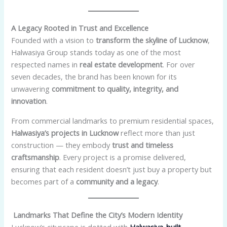
A Legacy Rooted in Trust and Excellence
Founded with a vision to
transform the skyline of Lucknow
,
Halwasiya Group stands today as one of the most
respected names in
real estate development
. For over
seven decades, the brand has been known for its
unwavering
commitment to quality, integrity, and
innovation
.
From commercial landmarks to premium residential spaces,
Halwasiya’s projects in Lucknow
reflect more than just
construction — they embody
trust and timeless
craftsmanship
. Every project is a promise delivered,
ensuring that each resident doesn’t just buy a property but
becomes part of a
community and a legacy
.
Landmarks That Define the City’s Modern Identity
Lucknow’s cityscape is dotted with
Halwasiya-built